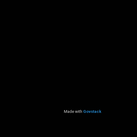
Made with
Govstack