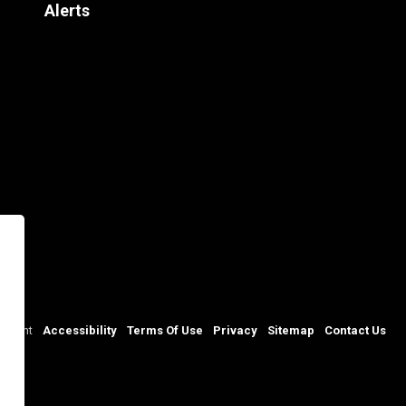
Alerts
rtment
Accessibility
Terms Of Use
Privacy
Sitemap
Contact Us