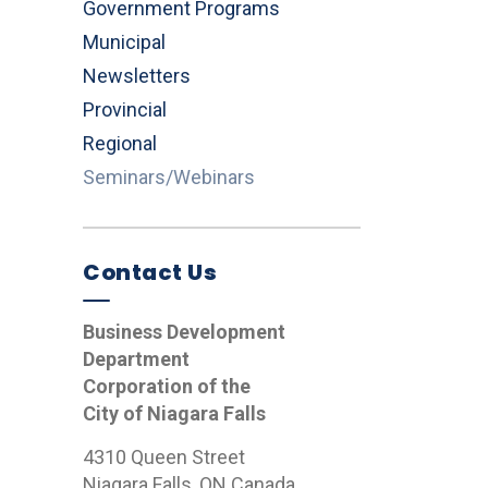
Government Programs
Municipal
Newsletters
Provincial
Regional
Seminars/Webinars
Contact Us
Business Development
Department
Corporation of the
City of Niagara Falls
4310 Queen Street
Niagara Falls, ON Canada