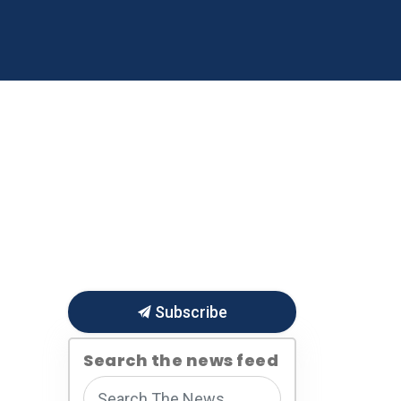
 Business
About Us
re
ub pages Publications & Reports
Expand sub pages Small Business
Expand sub pages About 
Subscribe
Search the news feed