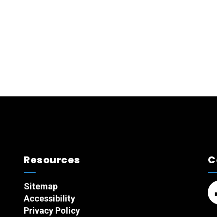
Resources
C
Sitemap
Accessibility
Fa
Privacy Policy