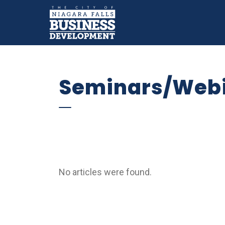
Business Devel
Why Niagara Falls
Key Sectors
Doing Bu
Expand sub pages Why Niaga
Expand sub 
Seminars/Web
No articles were found.