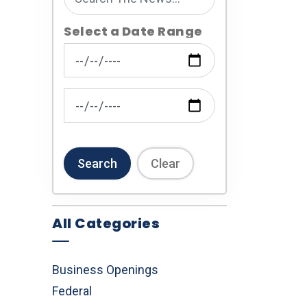
Select a Date Range
News Feed Search Date From
News Feed Search Date To
Search
Clear
All Categories
Business Openings
Federal