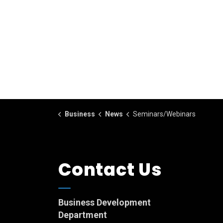
Business
News
Seminars/Webinars
Contact Us
Business Development
Department