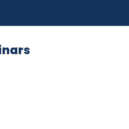
opment Department
siness Here
Publications & Reports
Small
ra Falls
pages Key Sectors
Expand sub pages Doing Business He
Expand s
inars