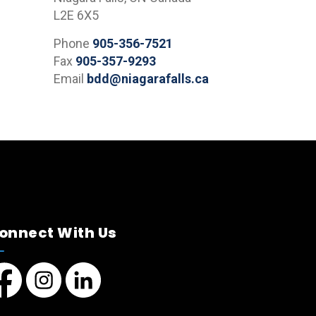
L2E 6X5
Phone
905-356-7521
Fax
905-357-9293
Email
bdd@niagarafalls.ca
onnect With Us
cebook page
Instagram page
LinkedIn Page