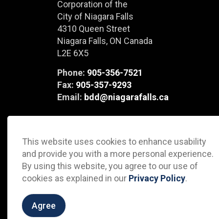
Corporation of the
City of Niagara Falls
4310 Queen Street
Niagara Falls, ON Canada
L2E 6X5
Phone:
905-356-7521
Fax:
905-357-9293
Email:
bdd@niagarafalls.ca
This website uses cookies to enhance usability
and provide you with a more personal experience.
By using this website, you agree to our use of
cookies as explained in our
Privacy Policy
.
© 2026 City of Niagara Falls Business Development Depa
Agree