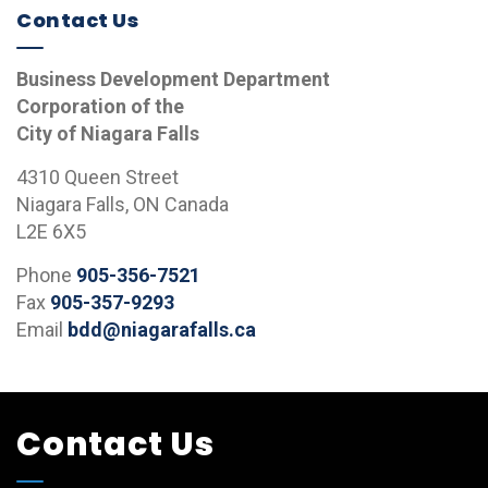
Contact Us
Business Development Department
Corporation of the
City of Niagara Falls
4310 Queen Street
Niagara Falls, ON Canada
L2E 6X5
Phone
905-356-7521
Fax
905-357-9293
Email
bdd@niagarafalls.ca
Contact Us