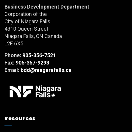
Business Development Department
Corporation of the
City of Niagara Falls
4310 Queen Street
Niagara Falls, ON Canada
L2E 6X5
Phone:
905-356-7521
Fax:
905-357-9293
Email:
bdd@niagarafalls.ca
Resources