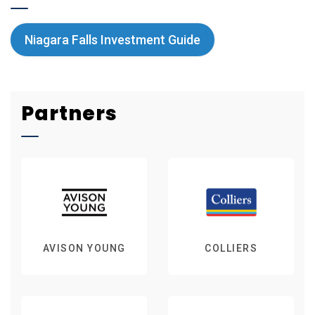
Niagara Falls Investment Guide
Partners
AVISON YOUNG
COLLIERS