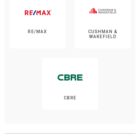
RE/MAX
CUSHMAN &
WAKEFIELD
CBRE