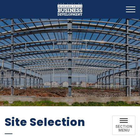
Business Development
Site Selection
SECTION
MENU