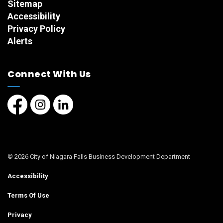
Sitemap
Accessibility
Privacy Policy
Alerts
Connect With Us
Facebook page
Instagram page
LinkedIn Page
© 2026 City of Niagara Falls Business Development Department
Accessibility
Terms Of Use
Privacy