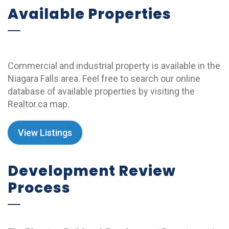
Available Properties
Commercial and industrial property is available in the
Niagara Falls area. Feel free to search our online
database of available properties by visiting the
Realtor.ca map.
View Listings
Development Review
Process