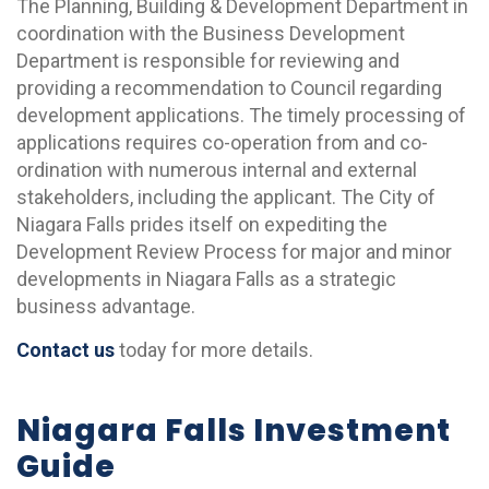
The Planning, Building & Development Department in
coordination with the Business Development
Department is responsible for reviewing and
providing a recommendation to Council regarding
development applications. The timely processing of
applications requires co-operation from and co-
ordination with numerous internal and external
stakeholders, including the applicant. The City of
Niagara Falls prides itself on expediting the
Development Review Process for major and minor
developments in Niagara Falls as a strategic
business advantage.
Contact us
today for more details.
Niagara Falls Investment
Guide