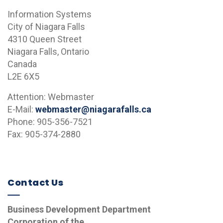
Information Systems
City of Niagara Falls
4310 Queen Street
Niagara Falls, Ontario
Canada
L2E 6X5
Attention: Webmaster
E-Mail:
webmaster@niagarafalls.ca
Phone: 905-356-7521
Fax: 905-374-2880
Contact Us
Business Development Department
Corporation of the