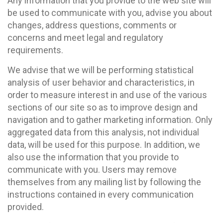
Any information that you provide to the web site will
be used to communicate with you, advise you about
changes, address questions, comments or
concerns and meet legal and regulatory
requirements.
We advise that we will be performing statistical
analysis of user behavior and characteristics, in
order to measure interest in and use of the various
sections of our site so as to improve design and
navigation and to gather marketing information. Only
aggregated data from this analysis, not individual
data, will be used for this purpose. In addition, we
also use the information that you provide to
communicate with you. Users may remove
themselves from any mailing list by following the
instructions contained in every communication
provided.