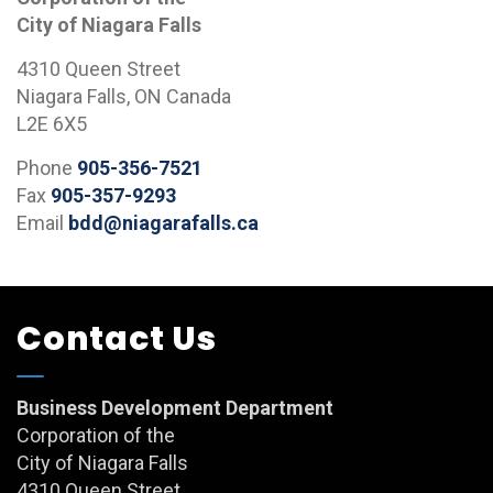
City of Niagara Falls
4310 Queen Street
Niagara Falls, ON Canada
L2E 6X5
Phone
905-356-7521
Fax
905-357-9293
Email
bdd@niagarafalls.ca
Contact Us
Business Development Department
Corporation of the
City of Niagara Falls
4310 Queen Street