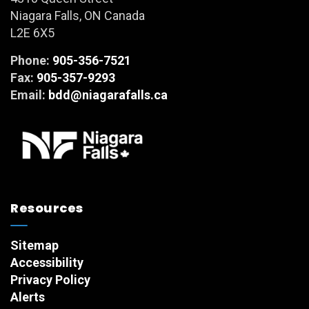
Niagara Falls, ON Canada
L2E 6X5
Phone:
905-356-7521
Fax:
905-357-9293
Email:
bdd@niagarafalls.ca
Resources
Sitemap
Accessibility
Privacy Policy
Alerts