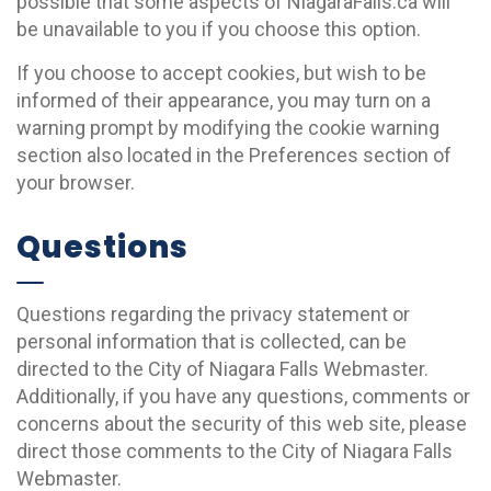
possible that some aspects of NiagaraFalls.ca will
be unavailable to you if you choose this option.
If you choose to accept cookies, but wish to be
informed of their appearance, you may turn on a
warning prompt by modifying the cookie warning
section also located in the Preferences section of
your browser.
Questions
Questions regarding the privacy statement or
personal information that is collected, can be
directed to the City of Niagara Falls Webmaster.
Additionally, if you have any questions, comments or
concerns about the security of this web site, please
direct those comments to the City of Niagara Falls
Webmaster.