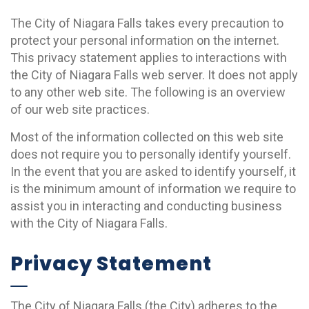
The City of Niagara Falls takes every precaution to
protect your personal information on the internet.
This privacy statement applies to interactions with
the City of Niagara Falls web server. It does not apply
to any other web site. The following is an overview
of our web site practices.
Most of the information collected on this web site
does not require you to personally identify yourself.
In the event that you are asked to identify yourself, it
is the minimum amount of information we require to
assist you in interacting and conducting business
with the City of Niagara Falls.
Privacy Statement
The City of Niagara Falls (the City) adheres to the