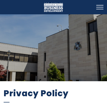
Business Development
Privacy Policy