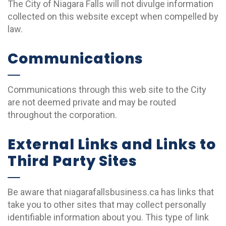
The City of Niagara Falls will not divulge information
collected on this website except when compelled by
law.
Communications
Communications through this web site to the City
are not deemed private and may be routed
throughout the corporation.
External Links and Links to
Third Party Sites
Be aware that niagarafallsbusiness.ca has links that
take you to other sites that may collect personally
identifiable information about you. This type of link