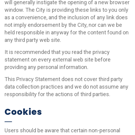
will generally instigate the opening of a new browser
window. The City is providing these links to you only
as a convenience, and the inclusion of any link does
not imply endorsement by the City, nor can we be
held responsible in anyway for the content found on
any third party web site.
It is recommended that you read the privacy
statement on every external web site before
providing any personal information.
This Privacy Statement does not cover third party
data collection practices and we do not assume any
responsibility for the actions of third parties.
Cookies
Users should be aware that certain non-personal