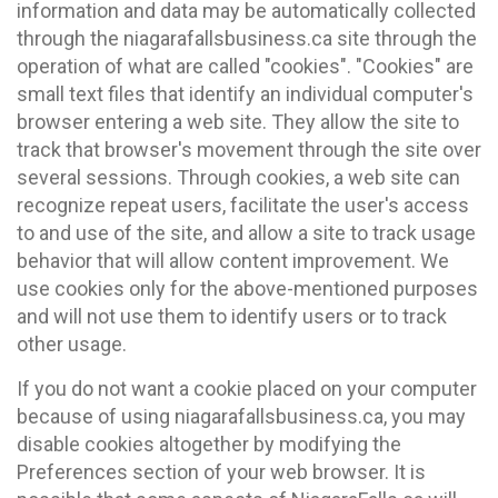
information and data may be automatically collected
through the niagarafallsbusiness.ca site through the
operation of what are called "cookies". "Cookies" are
small text files that identify an individual computer's
browser entering a web site. They allow the site to
track that browser's movement through the site over
several sessions. Through cookies, a web site can
recognize repeat users, facilitate the user's access
to and use of the site, and allow a site to track usage
behavior that will allow content improvement. We
use cookies only for the above-mentioned purposes
and will not use them to identify users or to track
other usage.
If you do not want a cookie placed on your computer
because of using niagarafallsbusiness.ca, you may
disable cookies altogether by modifying the
Preferences section of your web browser. It is