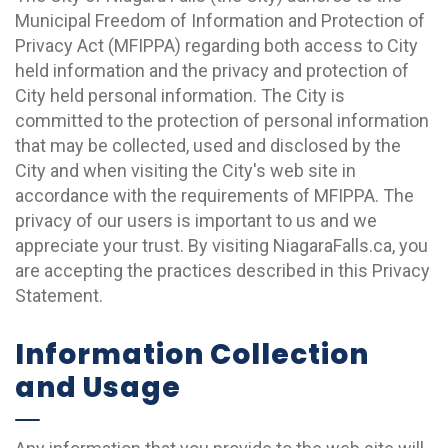
Municipal Freedom of Information and Protection of
Privacy Act (MFIPPA) regarding both access to City
held information and the privacy and protection of
City held personal information. The City is
committed to the protection of personal information
that may be collected, used and disclosed by the
City and when visiting the City's web site in
accordance with the requirements of MFIPPA. The
privacy of our users is important to us and we
appreciate your trust. By visiting NiagaraFalls.ca, you
are accepting the practices described in this Privacy
Statement.
Information Collection
and Usage