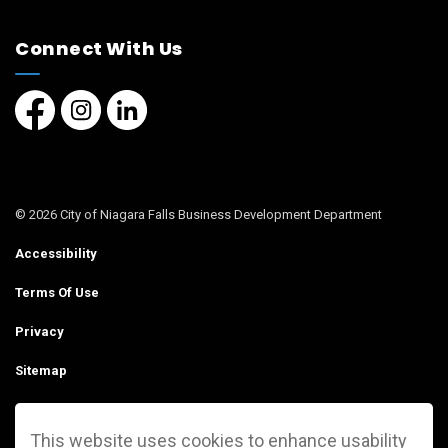
Connect With Us
Facebook page
Instagram page
LinkedIn Page
© 2026 City of Niagara Falls Business Development Department
Accessibility
Terms Of Use
Privacy
Sitemap
Contact Us
This website uses cookies to enhance usability