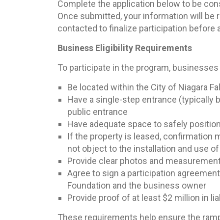
Complete the application below to be con
Once submitted, your information will be 
contacted to finalize participation before
Business Eligibility Requirements
To participate in the program, businesses
Be located within the City of Niagara Fal
Have a single-step entrance (typically 
public entrance
Have adequate space to safely positio
If the property is leased, confirmation
not object to the installation and use o
Provide clear photos and measurements 
Agree to sign a participation agreemen
Foundation and the business owner
Provide proof of at least $2 million in li
These requirements help ensure the ramps