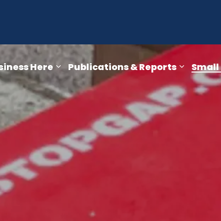
opment Department
siness Here
Publications & Reports
Small
ra Falls
pages Key Sectors
Expand sub pages Doing Business He
Expand s