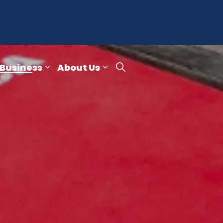
 Business
About Us
re
ub pages Publications & Reports
Expand sub pages Small Business
Expand sub pages About 