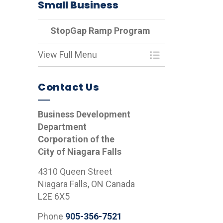
Small Business
StopGap Ramp Program
View Full Menu
Toggle Menu St
Contact Us
Business Development
Department
Corporation of the
City of Niagara Falls
4310 Queen Street
Niagara Falls, ON Canada
L2E 6X5
Phone
905-356-7521