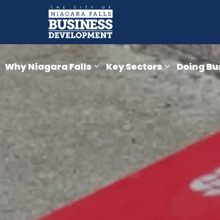
Business Devel
Why Niagara Falls
Key Sectors
Doing Bu
Expand sub pages Why Niaga
Expand sub 