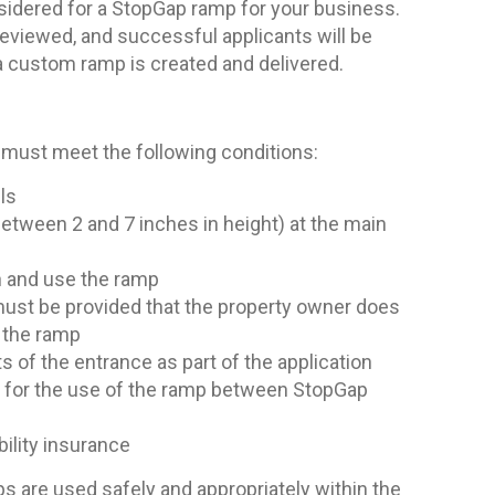
sidered for a StopGap ramp for your business.
reviewed, and successful applicants will be
 a custom ramp is created and delivered.
 must meet the following conditions:
ls
between 2 and 7 inches in height) at the main
n and use the ramp
 must be provided that the property owner does
f the ramp
of the entrance as part of the application
t for the use of the ramp between StopGap
ability insurance
 are used safely and appropriately within the