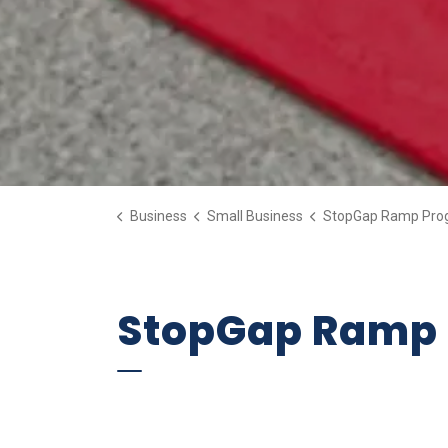
Business
Small Business
StopGap Ramp Pro
StopGap Ramp