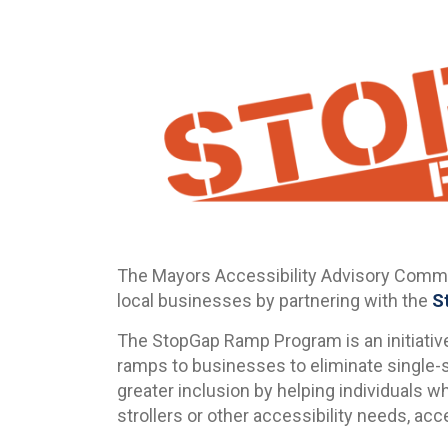
The Mayors Accessibility Advisory Commit
local businesses by partnering with the
S
The StopGap Ramp Program is an initiative
ramps to businesses to eliminate single-
greater inclusion by helping individuals w
strollers or other accessibility needs, ac