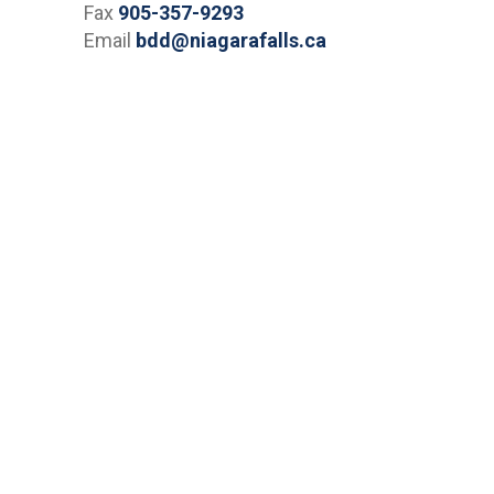
Fax
905-357-9293
Email
bdd@niagarafalls.ca