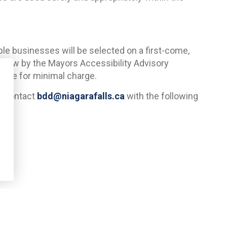
ible businesses will be selected on a first-come,
review by the Mayors Accessibility Advisory
able for minimal charge.
e contact
bdd@niagarafalls.ca
with the following
 come out and take pictures and measurements to
ns will be submitted to the Mayors Accessibility
al.