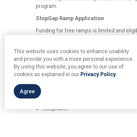
program.
StopGap Ramp Application
Funding for free ramps is limited and elig
first-served basis and will be subject to 
Committee. Additional ramps may be avail
This website uses cookies to enhance usability
To apply for a free temporary ramp pleas
and provide you with a more personal experience.
information:
By using this website, you agree to our use of
cookies as explained in our
Privacy Policy
.
Business/Organization Name
Business/Organization Address
Agree
Contact Name
Email Address
Telephone
A staff member will then contact you to
confirm program eligibility. All applicatio
Advisory Committee for review and approv