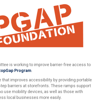
tee is working to improve barrier-free access to
topGap Program
.
 that improves accessibility by providing portable
step barriers at storefronts. These ramps support
ho use mobility devices, as well as those with
cess local businesses more easily.