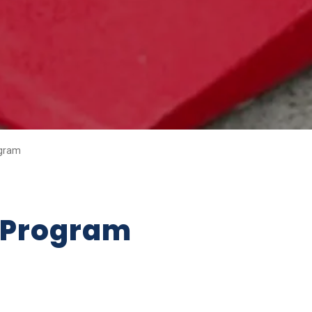
gram
 Program