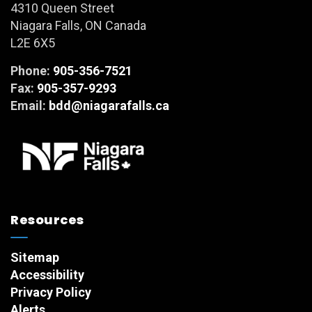
4310 Queen Street
Niagara Falls, ON Canada
L2E 6X5
Phone:
905-356-7521
Fax:
905-357-9293
Email:
bdd@niagarafalls.ca
Resources
Sitemap
Accessibility
Privacy Policy
Alerts