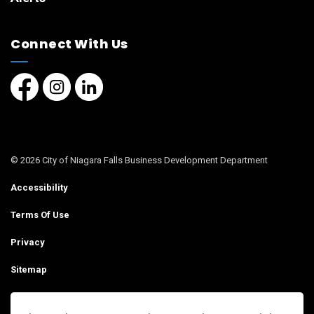
Connect With Us
Facebook page
Instagram page
LinkedIn Page
© 2026 City of Niagara Falls Business Development Department
Accessibility
Terms Of Use
Privacy
Sitemap
Contact Us