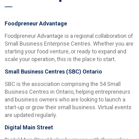
Foodpreneur Advantage
Foodpreneur Advantage is a regional collaboration of
Small Business Enterprise Centres. Whether you are
starting your food venture, or ready to expand and
scale your operation, this is the place to start.
Small Business Centres (SBC) Ontario
SBC is the association comprising the 54 Small
Business Centres in Ontario, helping entrepreneurs
and business owners who are looking to launch a
start-up or grow their small business. Virtual events
are updated regularly.
Digital Main Street