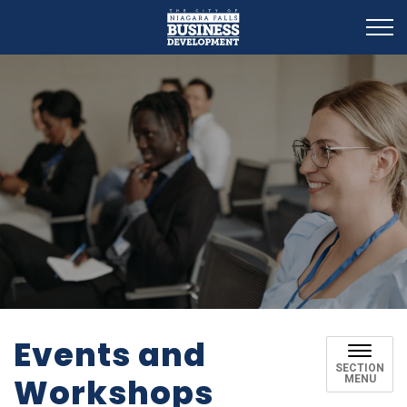
Business Development
Events and
SECTION
Workshops
MENU