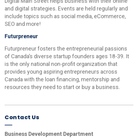
Digital Main Street helps business with their online
and digital strategies. Events are held regularly and
include topics such as social media, eCommerce,
SEO and more!
Futurpreneur
Futurpreneur fosters the entrepreneurial passions
of Canada’s diverse startup founders ages 18-39. It
is the only national non-profit organization that
provides young aspiring entrepreneurs across
Canada with the loan financing, mentorship and
resources they need to start or buy a business.
Contact Us
Business Development Department