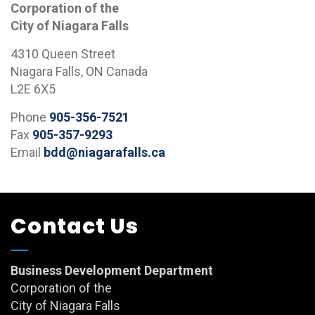
Corporation of the
City of Niagara Falls
4310 Queen Street
Niagara Falls, ON Canada
L2E 6X5
Phone
905-356-7521
Fax
905-357-9293
Email
bdd@niagarafalls.ca
Contact Us
Business Development Department
Corporation of the
City of Niagara Falls