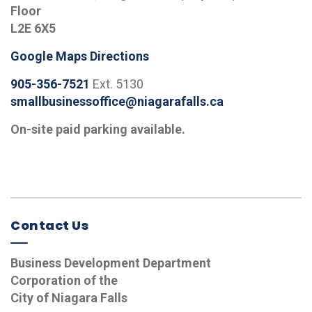
Floor
L2E 6X5
Google Maps Directions
905-356-7521
Ext. 5130
smallbusinessoffice@niagarafalls.ca
On-site paid parking available.
Contact Us
Business Development Department
Corporation of the
City of Niagara Falls