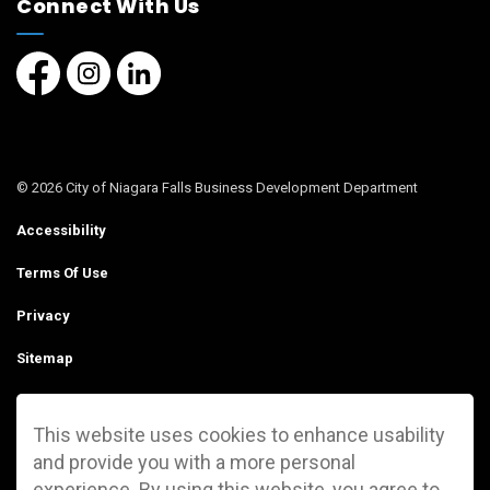
Connect With Us
Facebook page
Instagram page
LinkedIn Page
© 2026 City of Niagara Falls Business Development Department
Accessibility
Terms Of Use
Privacy
Sitemap
Contact Us
This website uses cookies to enhance usability
Made with
Govstack
and provide you with a more personal
experience. By using this website, you agree to