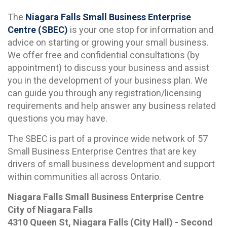
The
Niagara Falls Small Business Enterprise
Centre (SBEC)
is your one stop for information and
advice on starting or growing your small business.
We offer free and confidential consultations (by
appointment) to discuss your business and assist
you in the development of your business plan. We
can guide you through any registration/licensing
requirements and help answer any business related
questions you may have.
The SBEC is part of a province wide network of 57
Small Business Enterprise Centres that are key
drivers of small business development and support
within communities all across Ontario.
Niagara Falls Small Business Enterprise Centre
City of Niagara Falls
4310 Queen St, Niagara Falls (City Hall) - Second