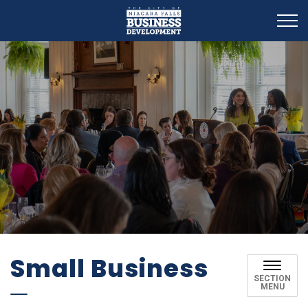
Business Development
Small Business
SECTION
MENU