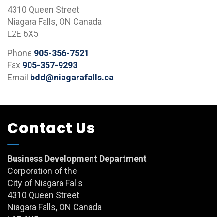
4310 Queen Street
Niagara Falls, ON Canada
L2E 6X5
Phone
905-356-7521
Fax
905-357-9293
Email
bdd@niagarafalls.ca
Contact Us
Business Development Department
Corporation of the
City of Niagara Falls
4310 Queen Street
Niagara Falls, ON Canada