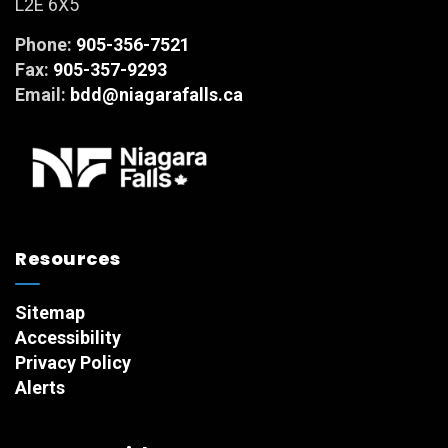
L2E 6X5
Phone:
905-356-7521
Fax:
905-357-9293
Email:
bdd@niagarafalls.ca
Resources
Sitemap
Accessibility
Privacy Policy
Alerts