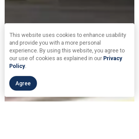
This website uses cookies to enhance usability
and provide you with a more personal
experience. By using this website, you agree to
our use of cookies as explained in our
Privacy
Policy
.
Agree