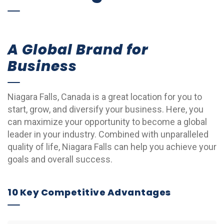
A Global Brand for
Business
Niagara Falls, Canada is a great location for you to
start, grow, and diversify your business. Here, you
can maximize your opportunity to become a global
leader in your industry. Combined with unparalleled
quality of life, Niagara Falls can help you achieve your
goals and overall success.
10 Key Competitive Advantages