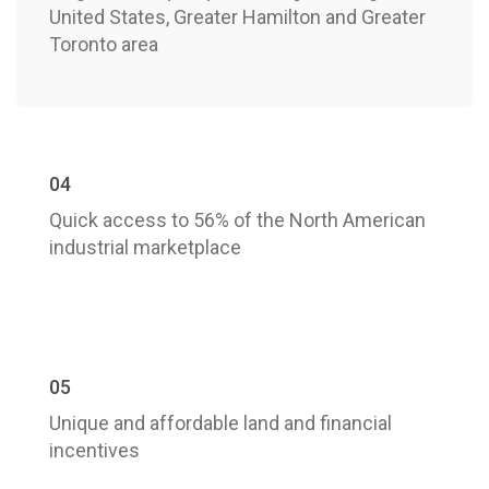
United States, Greater Hamilton and Greater
Toronto area
04
Quick access to 56% of the North American
industrial marketplace
05
Unique and affordable land and financial
incentives