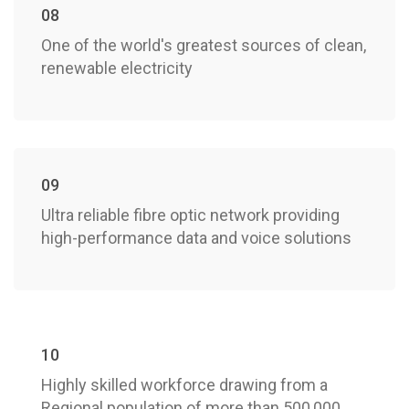
08
One of the world's greatest sources of clean,
renewable electricity
09
Ultra reliable fibre optic network providing
high-performance data and voice solutions
10
Highly skilled workforce drawing from a
Regional population of more than 500,000