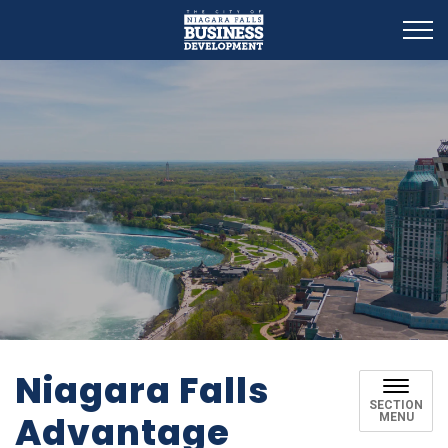
Business Development
Niagara Falls
SECTION
Advantage
MENU