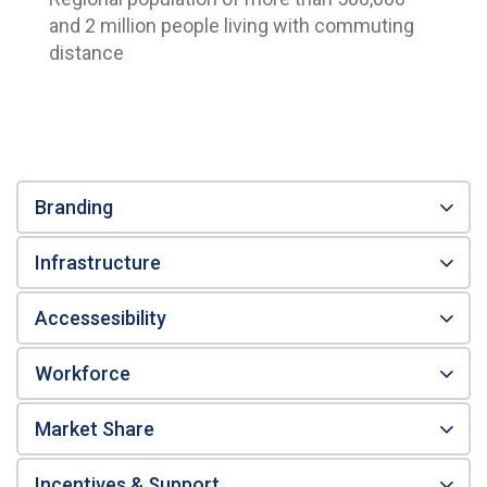
and 2 million people living with commuting
distance
Branding
Infrastructure
Accessesibility
Workforce
Market Share
Incentives & Support