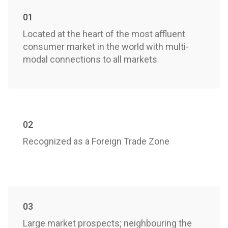
01
Located at the heart of the most affluent
consumer market in the world with multi-
modal connections to all markets
02
Recognized as a Foreign Trade Zone
03
Large market prospects; neighbouring the