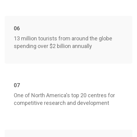
06
13 million tourists from around the globe
spending over $2 billion annually
07
One of North America's top 20 centres for
competitive research and development