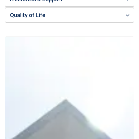
Quality of Life