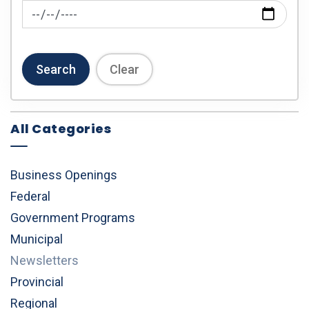
News Feed Search Date To
Search
Clear
All Categories
Business Openings
Federal
Government Programs
Municipal
Newsletters
Provincial
Regional