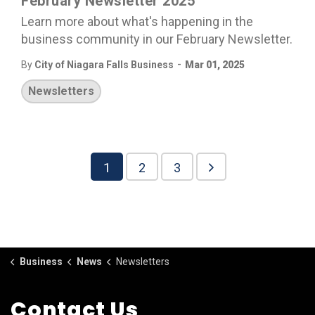
February Newsletter 2025
Learn more about what's happening in the
business community in our February Newsletter.
-
By
City of Niagara Falls Business
Mar 01, 2025
Newsletters
1
2
3
Business
News
Newsletters
Contact Us