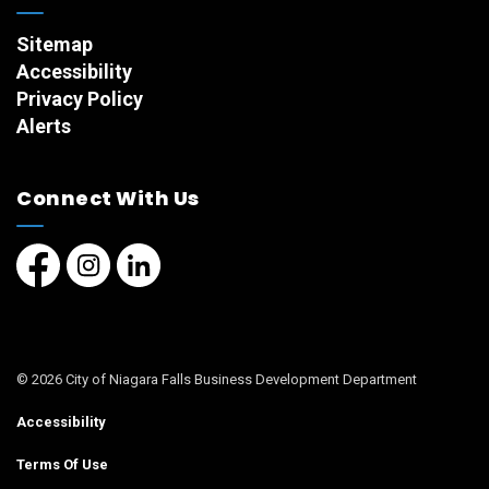
Sitemap
Accessibility
Privacy Policy
Alerts
Connect With Us
Facebook page
Instagram page
LinkedIn Page
© 2026 City of Niagara Falls Business Development Department
Accessibility
Terms Of Use