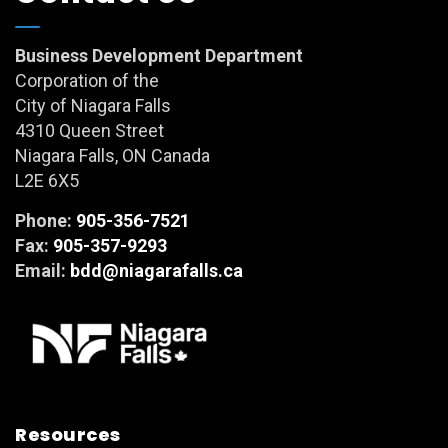
Business Development Department
Corporation of the
City of Niagara Falls
4310 Queen Street
Niagara Falls, ON Canada
L2E 6X5
Phone:
905-356-7521
Fax:
905-357-9293
Email:
bdd@niagarafalls.ca
Resources