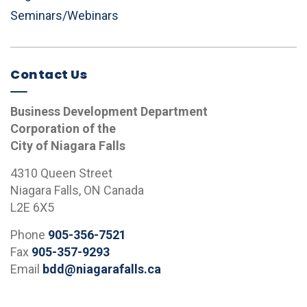
Seminars/Webinars
Contact Us
Business Development Department
Corporation of the
City of Niagara Falls
4310 Queen Street
Niagara Falls, ON Canada
L2E 6X5
Phone
905-356-7521
Fax
905-357-9293
Email
bdd@niagarafalls.ca