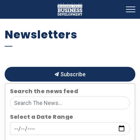
Business Development
Newsletters
Subscribe
Search the news feed
Select a Date Range
News Feed Search Date From