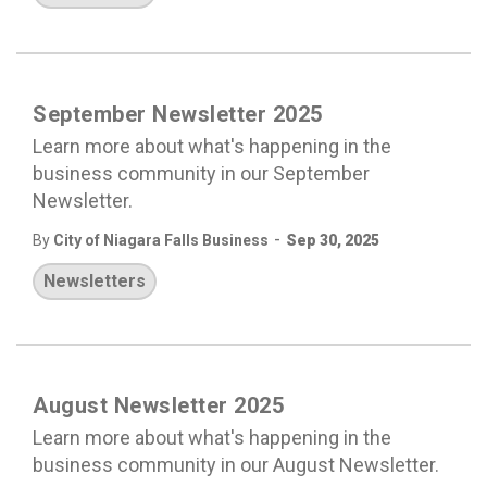
September Newsletter 2025
Learn more about what's happening in the
business community in our September
Newsletter.
-
By
City of Niagara Falls Business
Sep 30, 2025
Newsletters
August Newsletter 2025
Learn more about what's happening in the
business community in our August Newsletter.