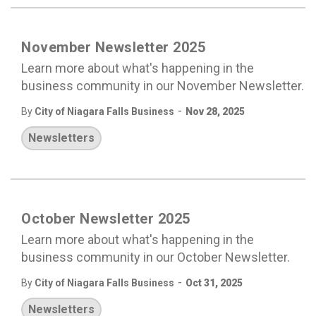
November Newsletter 2025
Learn more about what's happening in the
business community in our November Newsletter.
-
By
City of Niagara Falls Business
Nov 28, 2025
Newsletters
October Newsletter 2025
Learn more about what's happening in the
business community in our October Newsletter.
-
By
City of Niagara Falls Business
Oct 31, 2025
Newsletters