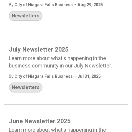
-
By
City of Niagara Falls Business
Aug 29, 2025
Newsletters
July Newsletter 2025
Learn more about what's happening in the
business community in our July Newsletter.
-
By
City of Niagara Falls Business
Jul 31, 2025
Newsletters
June Newsletter 2025
Learn more about what's happening in the