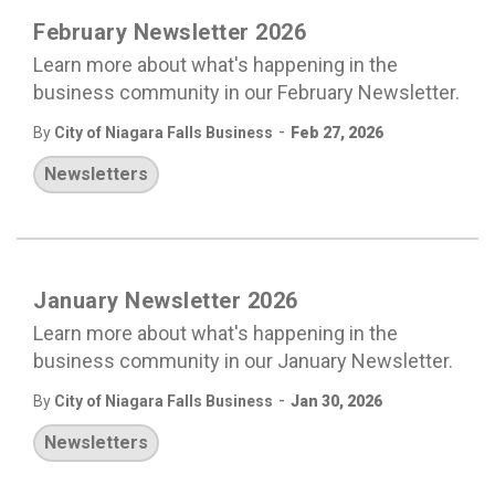
February Newsletter 2026
Learn more about what's happening in the
business community in our February Newsletter.
-
By
City of Niagara Falls Business
Feb 27, 2026
Newsletters
January Newsletter 2026
Learn more about what's happening in the
business community in our January Newsletter.
-
By
City of Niagara Falls Business
Jan 30, 2026
Newsletters