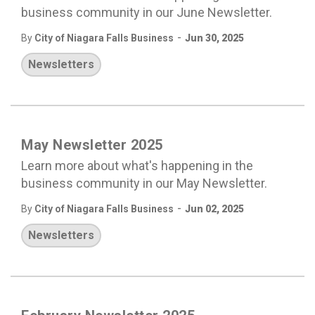
business community in our June Newsletter.
-
By
City of Niagara Falls Business
Jun 30, 2025
Newsletters
May Newsletter 2025
Learn more about what's happening in the
business community in our May Newsletter.
-
By
City of Niagara Falls Business
Jun 02, 2025
Newsletters